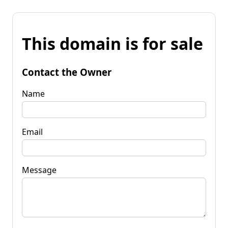
This domain is for sale
Contact the Owner
Name
Email
Message